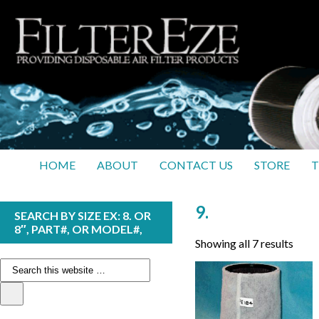
HOME
ABOUT
CONTACT US
STORE
T
9.
SEARCH BY SIZE EX: 8. OR
8″, PART#, OR MODEL#,
Showing all 7 results