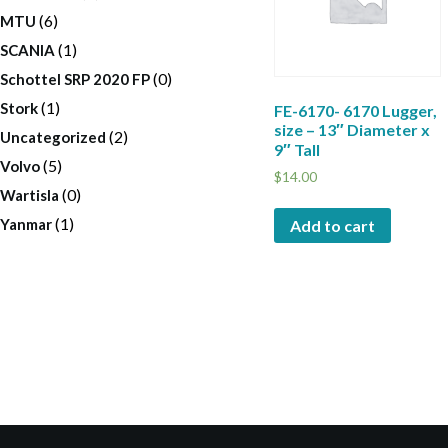
(6)
MTU
(1)
SCANIA
(0)
Schottel SRP 2020 FP
(1)
Stork
FE-6170- 6170 Lugger,
size – 13″ Diameter x
(2)
Uncategorized
9″ Tall
(5)
Volvo
$
14.00
(0)
Wartisla
(1)
Yanmar
Add to cart