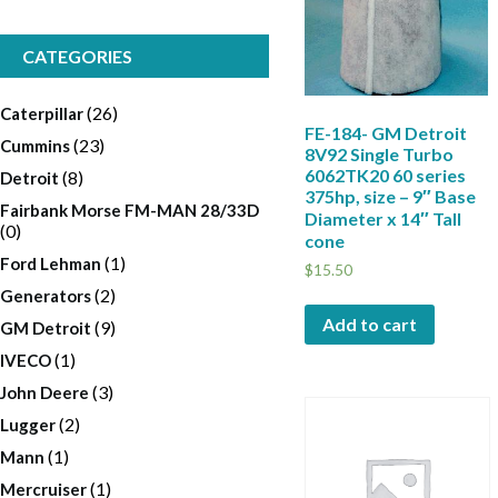
CATEGORIES
(26)
Caterpillar
FE-184- GM Detroit
(23)
Cummins
8V92 Single Turbo
6062TK20 60 series
(8)
Detroit
375hp, size – 9″ Base
Fairbank Morse FM-MAN 28/33D
Diameter x 14″ Tall
(0)
cone
(1)
Ford Lehman
$
15.50
(2)
Generators
Add to cart
(9)
GM Detroit
(1)
IVECO
(3)
John Deere
(2)
Lugger
(1)
Mann
(1)
Mercruiser