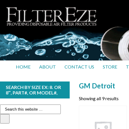
HOME
ABOUT
CONTACT US
STORE
T
GM Detroit
SEARCH BY SIZE EX: 8. OR
8″, PART#, OR MODEL#,
Showing all 9 results