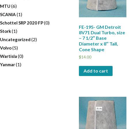
(6)
MTU
(1)
SCANIA
(0)
Schottel SRP 2020 FP
FE-195- GM Detroit
(1)
Stork
8V71 Dual Turbo, size
– 7 1/2″ Base
(2)
Uncategorized
Diameter x 8″ Tall,
(5)
Volvo
Cone Shape
(0)
Wartisla
$
14.00
(1)
Yanmar
Add to cart