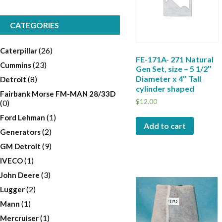
CATEGORIES
(26)
Caterpillar
FE-171A- 271 Natural
(23)
Cummins
Gen Set, size – 5 1/2″
Diameter x 4″ Tall
(8)
Detroit
cylinder shaped
Fairbank Morse FM-MAN 28/33D
$
12.00
(0)
(1)
Ford Lehman
Add to cart
(2)
Generators
(9)
GM Detroit
(1)
IVECO
(3)
John Deere
(2)
Lugger
(1)
Mann
(1)
Mercruiser