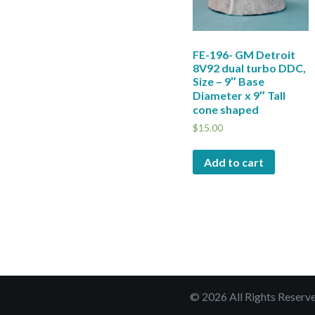
FE-196- GM Detroit
8V92 dual turbo DDC,
Size – 9″ Base
Diameter x 9″ Tall
cone shaped
$
15.00
Add to cart
© 2026 All Rights Reserv