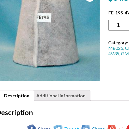
FE-195-4
FE-
195-
4V35
GM
Category:
Detroit
M8025
,
C
4V53
4V35
,
GM
Single
Turbo,
size
-
7
1/2″
Base
Diameter
Description
Additional information
x
8″
Tall
escription
cone
shape
quantity