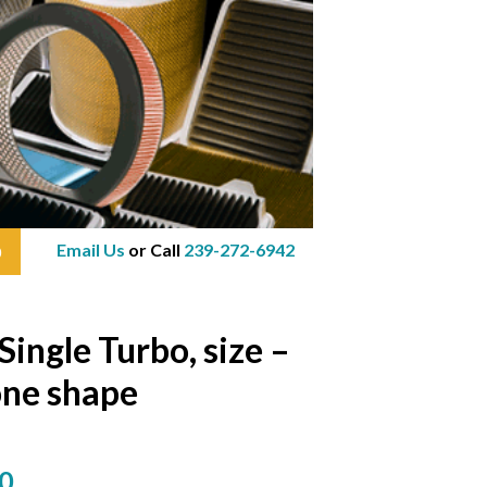
Email Us
or Call
239-272-6942
0
ngle Turbo, size –
one shape
0