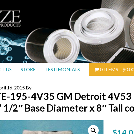
T US
STORE
TESTIMONIALS
0 ITEMS
$0.0
ril 16, 2015
By
FE-195-4V35 GM Detroit 4V53 Si
7 1/2″ Base Diameter x 8″ Tall c
$
14.0