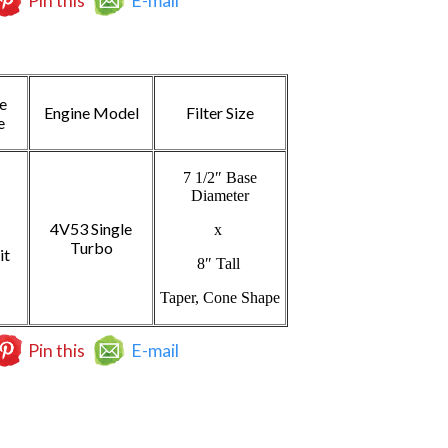
Pin this
E-mail
e
Engine Model
Filter Size
e
7 1/2″ Base
Diameter
4V53 Single
x
Turbo
it
8″ Tall
Taper, Cone Shape
Pin this
E-mail