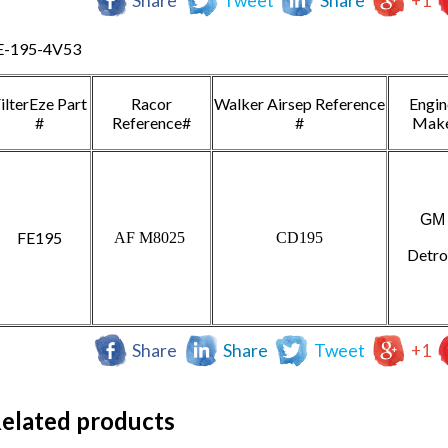
Share
Tweet
Share
+1
E-195-4V53
ilterEze Part
Racor
Walker Airsep Reference
Engin
#
Reference#
#
Mak
GM
FE195
AF M8025
CD195
Detro
Share
Share
Tweet
+1
elated products