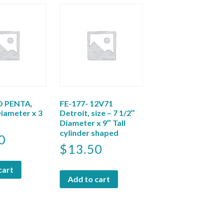
 PENTA,
FE-177- 12V71
Diameter x 3
Detroit, size – 7 1/2″
Diameter x 9″ Tall
cylinder shaped
0
$
13.50
cart
Add to cart