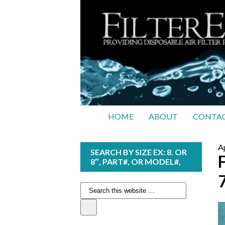
HOME
ABOUT
CONTAC
Ap
SEARCH BY SIZE EX: 8. OR
8″, PART#, OR MODEL#,