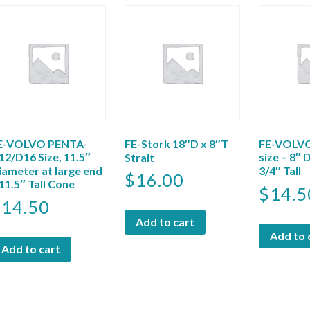
E-VOLVO PENTA-
FE-Stork 18″D x 8″T
FE-VOLVO
12/D16 Size, 11.5″
size – 8″ 
Strait
iameter at large end
3/4″ Tall
$
16.00
 11.5″ Tall Cone
$
14.5
$
14.50
Add to cart
Add to 
Add to cart