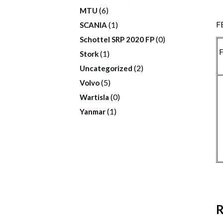
(6)
MTU
F
(1)
SCANIA
(0)
Schottel SRP 2020 FP
F
(1)
Stork
(2)
Uncategorized
(5)
Volvo
(0)
Wartisla
(1)
Yanmar
R