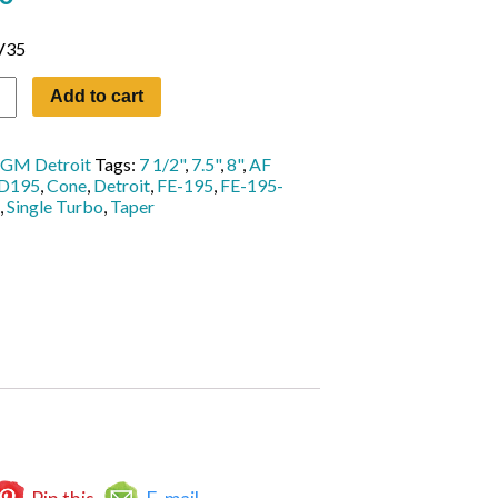
V35
Add to cart
GM Detroit
Tags:
7 1/2"
,
7.5"
,
8"
,
AF
D195
,
Cone
,
Detroit
,
FE-195
,
FE-195-
,
Single Turbo
,
Taper