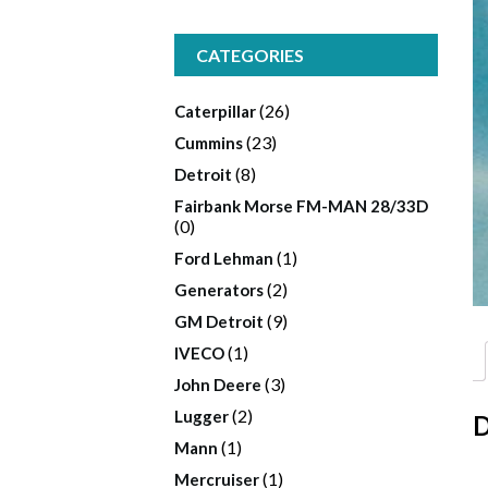
CATEGORIES
(26)
Caterpillar
(23)
Cummins
(8)
Detroit
Fairbank Morse FM-MAN 28/33D
(0)
(1)
Ford Lehman
(2)
Generators
(9)
GM Detroit
(1)
IVECO
(3)
John Deere
(2)
Lugger
D
(1)
Mann
(1)
Mercruiser