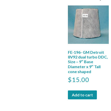
FE-196- GM Detroit
8V92 dual turbo DDC,
Size – 9″ Base
Diameter x 9″ Tall
cone shaped
$
15.00
Add to cart