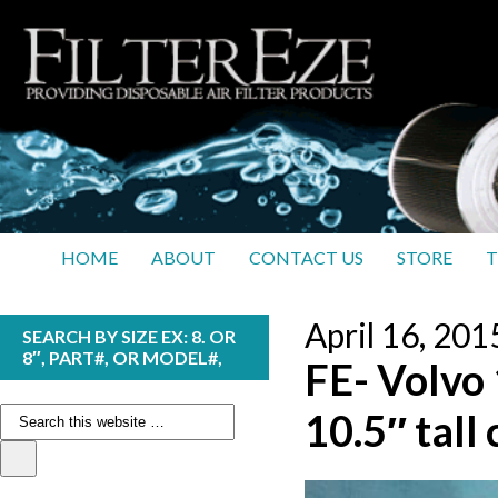
HOME
ABOUT
CONTACT US
STORE
T
April 16, 201
SEARCH BY SIZE EX: 8. OR
8″, PART#, OR MODEL#,
FE- Volvo 
10.5″ tall 