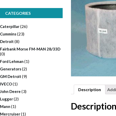
CATEGORIES
(26)
Caterpillar
(23)
Cummins
(8)
Detroit
Fairbank Morse FM-MAN 28/33D
(0)
(1)
Ford Lehman
(2)
Generators
(9)
GM Detroit
(1)
IVECO
Description
Addi
(3)
John Deere
(2)
Lugger
Descriptio
(1)
Mann
(1)
Mercruiser