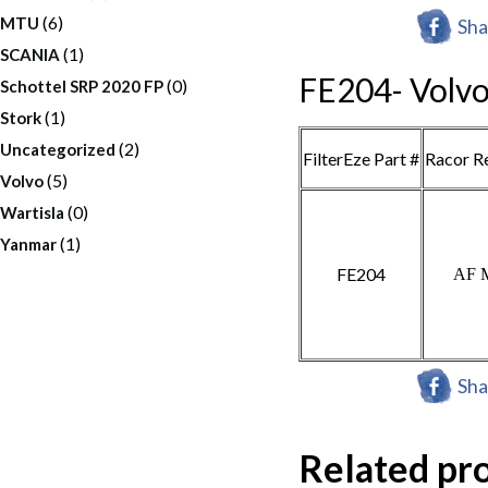
(6)
MTU
Sha
(1)
SCANIA
FE204- Volv
(0)
Schottel SRP 2020 FP
(1)
Stork
(2)
Uncategorized
FilterEze Part #
Racor R
(5)
Volvo
(0)
Wartisla
(1)
Yanmar
FE204
AF 
Sha
Related pr